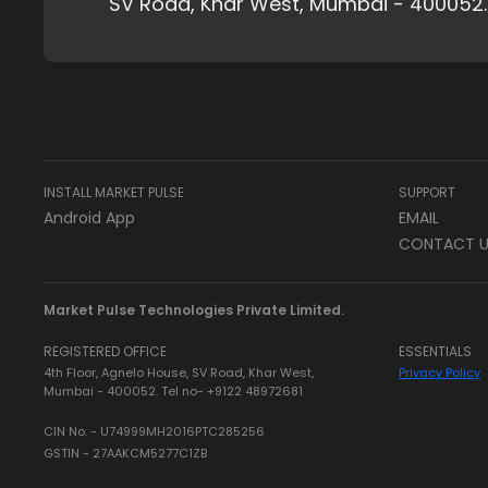
SV Road, Khar West, Mumbai - 400052.
INSTALL MARKET PULSE
SUPPORT
Android App
EMAIL
CONTACT U
Market Pulse Technologies Private Limited.
REGISTERED OFFICE
ESSENTIALS
4th Floor, Agnelo House, SV Road, Khar West,
Privacy Policy
Mumbai - 400052. Tel no- +9122 48972681
CIN No. - U74999MH2016PTC285256
GSTIN - 27AAKCM5277C1ZB