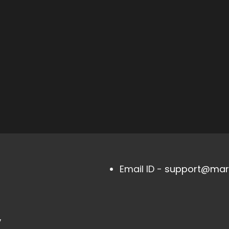
Email ID -
support@mark
,