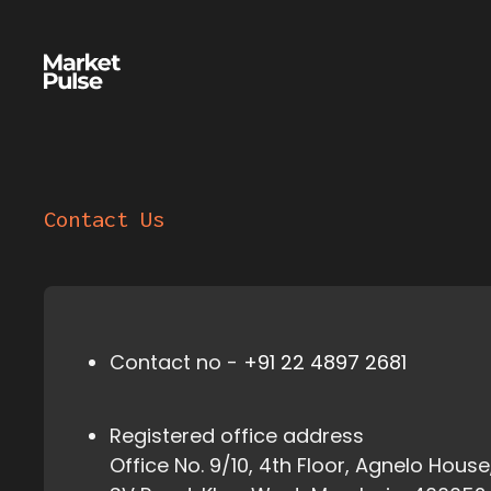
Contact Us
Contact no -
+91 22 4897 2681
Registered office address
Office No. 9/10, 4th Floor, Agnelo House